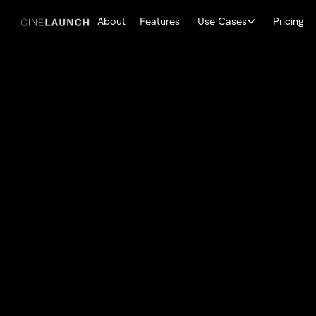
About
Features
Use Cases
Pricing