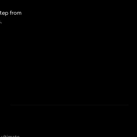
step from
.
 ultimate