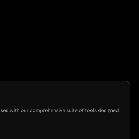
esses with our comprehensive suite of tools designed