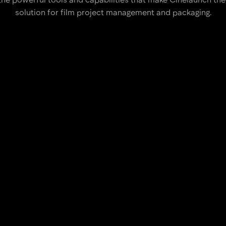
solution for film project management and packaging.
e using our intuitive and