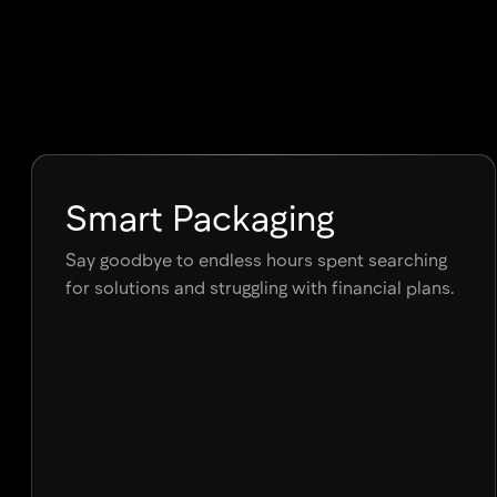
7 days Free Trial
Smart Packaging
Say goodbye to endless hours spent searching
for solutions and struggling with financial plans.