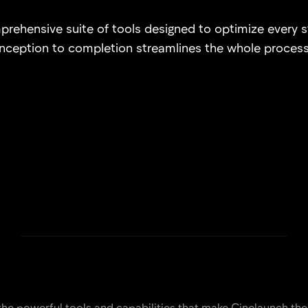
rehensive suite of tools designed to optimize every 
inception to completion streamlines the whole process
the powerful tools and capabilities that make Cinelaunch the