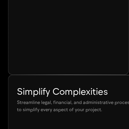
Simplify Complexities
Streamline legal, financial, and administrative proc
to simplify every aspect of your project.