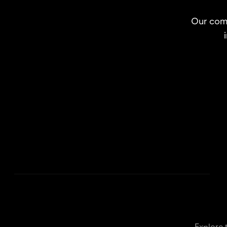
Our comp
Explore 